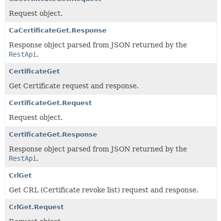
Request object.
CaCertificateGet.Response
Response object parsed from JSON returned by the
RestApi
.
CertificateGet
Get Certificate request and response.
CertificateGet.Request
Request object.
CertificateGet.Response
Response object parsed from JSON returned by the
RestApi
.
CrlGet
Get CRL (Certificate revoke list) request and response.
CrlGet.Request