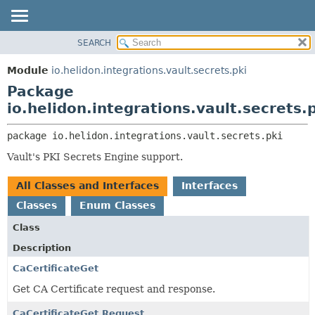
SEARCH
OVERVIEW
PACKAGE:
DESCRIPTION
MODULE
Module
io.helidon.integrations.vault.secrets.pki
RELATED PACKAGES
PACKAGE
Package
CLASSES AND INTERFACES
CLASS
io.helidon.integrations.vault.secrets.
USE
package 
io.helidon.integrations.vault.secrets.pki
TREE
Vault's PKI Secrets Engine support.
DEPRECATED
INDEX
All Classes and Interfaces
Interfaces
HELP
Classes
Enum Classes
Class
Description
CaCertificateGet
Get CA Certificate request and response.
CaCertificateGet.Request