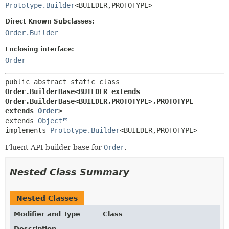
Prototype.Builder
<BUILDER,
PROTOTYPE>
Direct Known Subclasses:
Order.Builder
Enclosing interface:
Order
public abstract static class 
Order.BuilderBase<BUILDER extends 
Order.BuilderBase<BUILDER,
PROTOTYPE>,
PROTOTYPE 
extends 
Order
>
extends 
Object
implements 
Prototype.Builder
<BUILDER,
PROTOTYPE>
Fluent API builder base for
Order
.
Nested Class Summary
Nested Classes
Modifier and Type
Class
Description