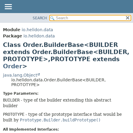
SEARCH
OVERVIEW
SUMMARY:
NESTED
MODULE
Module
io.helidon.data
FIELD
PACKAGE
Package
io.helidon.data
CONSTR
Class Order.BuilderBase<BUILDER
CLASS
METHOD
extends Order.BuilderBase<BUILDER,
USE
PROTOTYPE>,
PROTOTYPE extends
TREE
DETAIL:
Order
>
DEPRECATED
FIELD
java.lang.Object
INDEX
CONSTR
io.helidon.data.Order.BuilderBase<BUILDER,
PROTOTYPE>
METHOD
HELP
Type Parameters:
BUILDER
- type of the builder extending this abstract
builder
PROTOTYPE
- type of the prototype interface that would be
built by
Prototype.Builder.buildPrototype()
All Implemented Interfaces: