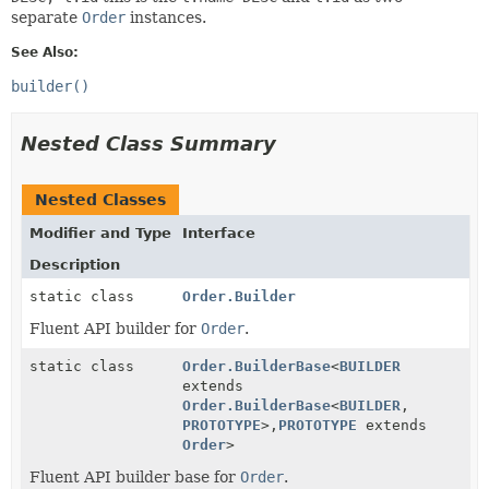
separate
Order
instances.
See Also:
builder()
Nested Class Summary
Nested Classes
Modifier and Type
Interface
Description
static class
Order.Builder
Fluent API builder for
Order
.
static class
Order.BuilderBase
<
BUILDER
extends
Order.BuilderBase
<
BUILDER
,
PROTOTYPE
>,
PROTOTYPE
extends
Order
>
Fluent API builder base for
Order
.