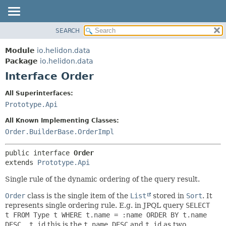
SEARCH
OVERVIEW
SUMMARY:
NESTED
MODULE
Module
io.helidon.data
FIELD
PACKAGE
Package
io.helidon.data
CONSTR
Interface Order
CLASS
METHOD
USE
All Superinterfaces:
TREE
Prototype.Api
DETAIL:
DEPRECATED
FIELD
All Known Implementing Classes:
INDEX
CONSTR
Order.BuilderBase.OrderImpl
METHOD
HELP
public interface 
Order
extends 
Prototype.Api
Single rule of the dynamic ordering of the query result.
Order
class is the single item of the
List
stored in
Sort
. It
represents single ordering rule. E.g. in JPQL query
SELECT
t FROM Type t WHERE t.name = :name ORDER BY t.name
DESC, t.id
this is the
t.name DESC
and
t.id
as two