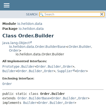
SEARCH
OVERVIEW
SUMMARY:
NESTED
MODULE
Module
io.helidon.data
FIELD
PACKAGE
Package
io.helidon.data
CONSTR
Class Order.Builder
CLASS
METHOD
USE
java.lang.Object
io.helidon.data.Order.BuilderBase
<
Order.Builder
,
TREE
DETAIL:
Order
>
io.helidon.data.Order.Builder
DEPRECATED
FIELD
All Implemented Interfaces:
INDEX
CONSTR
Prototype.Builder
<
Order.Builder
,
Order
>
,
METHOD
HELP
Builder
<
Order.Builder
,
Order
>
,
Supplier
<
Order
>
Enclosing interface:
Order
public static class 
Order.Builder
extends 
Order.BuilderBase
<
Order.Builder
,
Order
>

implements 
Builder
<
Order.Builder
,
Order
>