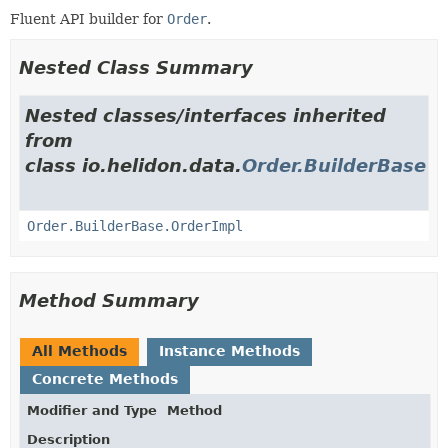
Fluent API builder for
Order
.
Nested Class Summary
Nested classes/interfaces inherited
from
class io.helidon.data.
Order.BuilderBase
Order.BuilderBase.OrderImpl
Method Summary
All Methods
Instance Methods
Concrete Methods
Modifier and Type
Method
Description