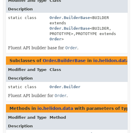
Modifier and Type
Class
Description
static class
Order.BuilderBase
<BUILDER
extends
Order.BuilderBase
<BUILDER,
PROTOTYPE>,
PROTOTYPE extends
Order
>
Fluent API builder base for
Order
.
Subclasses of
Order.BuilderBase
in
io.helidon.data
Modifier and Type
Class
Description
static class
Order.Builder
Fluent API builder for
Order
.
Methods in
io.helidon.data
with parameters of typ
Modifier and Type
Method
Description