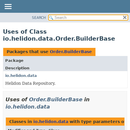
SEARCH
OVERVIEW
MODULE
Uses of Class
PACKAGE
io.helidon.data.Order.BuilderBase
CLASS
USE
Packages that use
Order.BuilderBase
TREE
Package
DEPRECATED
Description
INDEX
io.helidon.data
Helidon Data Repository.
HELP
Uses of
Order.BuilderBase
in
io.helidon.data
Classes in
io.helidon.data
with type parameters of 