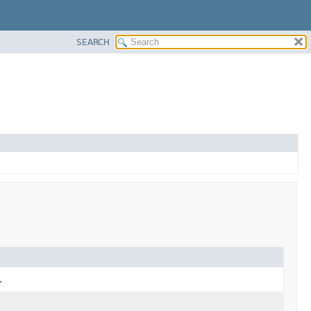
SEARCH
.