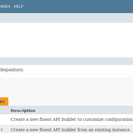
INDEX
HELP
Repository.
er
Description
Create a new fluent API builder to customize configuration
e)
Create a new fluent API builder from an existing instance.