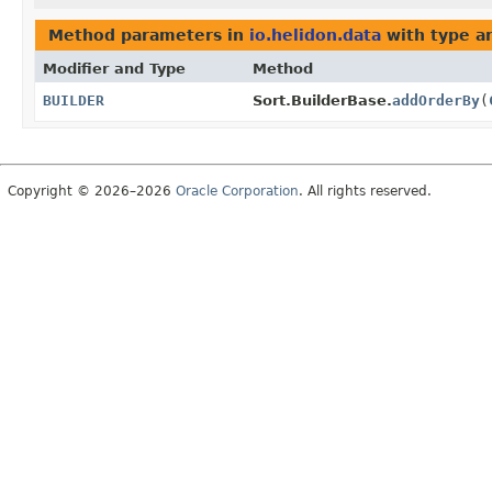
Method parameters in
io.helidon.data
with type a
Modifier and Type
Method
BUILDER
Sort.BuilderBase.
addOrderBy
(
Copyright © 2026–2026
Oracle Corporation
. All rights reserved.