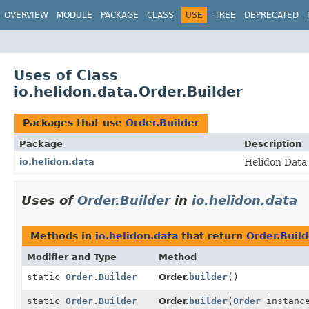
OVERVIEW
MODULE
PACKAGE
CLASS
USE
TREE
DEPRECATED
Uses of Class
io.helidon.data.Order.Builder
Packages that use
Order.Builder
Package
Description
io.helidon.data
Helidon Data 
Uses of
Order.Builder
in
io.helidon.data
Methods in
io.helidon.data
that return
Order.Build
Modifier and Type
Method
static
Order.Builder
Order.
builder
()
static
Order.Builder
Order.
builder
(
Order
instanc