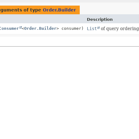
rguments of type
Order.Builder
Description
Consumer
<
Order.Builder
> consumer)
List
of query ordering