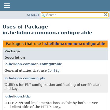
SEARCH
OVERVIEW
MODULE
Uses of Package
PACKAGE
io.helidon.common.configurable
CLASS
USE
Packages that use
io.helidon.common.configurable
TREE
Package
DEPRECATED
Description
INDEX
io.helidon.common.configurable
General utilities that use
Config
.
HELP
io.helidon.common.pki
Utilities for PKI configuration and loading of certificates
and keys.
io.helidon.http
HTTP APIs and implementations usable by both server
and client side of the HTTP story.