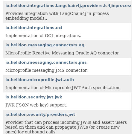
io.helidon.integrations.langchain4j.providers.lc4jinprocess
Provides integration with LangChain4j in-process
embedding models..
io.helidon.integrations.oci
Implementation of OCI integrations.
io.helidon.messaging.connectors.aq
MicroProfile Reactive Messaging Oracle AQ connector.
io.helidon.messaging.connectors.jms
Microprofile messaging JMS connector.
io.helidon.microprofile.jwt.auth
Implementation of Microprofile JWT Auth specification.
io.helidon.security.jwt.jwk
JWK (JSON web key) support.
io.helidon.security.providers.jwt
Provider that can process incoming JWTs and assert users
based on them and can propagate JWTs (or create new
ones) for outbound calls.