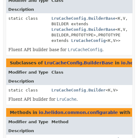
Modifier and Type
Class
Description
static class
LruCacheConfig.BuilderBase
<K,
V,
BUILDER extends
LruCacheConfig.BuilderBase
<K,
V,
BUILDER,
PROTOTYPE>,
PROTOTYPE
extends
LruCacheConfig
<K,
V>>
Fluent API builder base for
LruCacheConfig
.
Subclasses of
LruCacheConfig.BuilderBase
in
io.hel
Modifier and Type
Class
Description
static class
LruCacheConfig.Builder
<K,
V>
Fluent API builder for
LruCache
.
Methods in
io.helidon.common.configurable
with pa
Modifier and Type
Method
Description