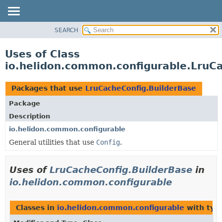
SEARCH
OVERVIEW
MODULE
Uses of Class
PACKAGE
io.helidon.common.configurable.LruC
CLASS
USE
Packages that use
LruCacheConfig.BuilderBase
TREE
Package
DEPRECATED
Description
INDEX
io.helidon.common.configurable
General utilities that use
Config
.
HELP
Uses of
LruCacheConfig.BuilderBase
in
io.helidon.common.configurable
Classes in
io.helidon.common.configurable
with typ