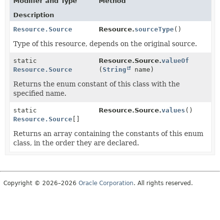
Modifier and Type
Method
Description
Resource.Source
Resource.
sourceType
()
Type of this resource, depends on the original source.
static
Resource.Source.
valueOf
Resource.Source
(
String
name)
Returns the enum constant of this class with the
specified name.
static
Resource.Source.
values
()
Resource.Source
[]
Returns an array containing the constants of this enum
class, in the order they are declared.
Copyright © 2026–2026
Oracle Corporation
. All rights reserved.