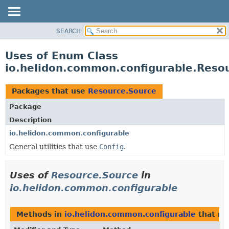
SEARCH
OVERVIEW
MODULE
Uses of Enum Class
PACKAGE
io.helidon.common.configurable.Reso
CLASS
USE
Packages that use
Resource.Source
TREE
Package
DEPRECATED
Description
INDEX
io.helidon.common.configurable
General utilities that use
Config
.
HELP
Uses of
Resource.Source
in
io.helidon.common.configurable
Methods in
io.helidon.common.configurable
that re