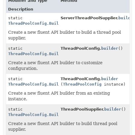
Modifier and Type
Method
Description
static
ServerThreadPoolSupplier.
builde
ThreadPoolConfig.Builder
Create a new fluent API builder to build a thread pool
supplier.
static
ThreadPoolConfig.
builder
()
ThreadPoolConfig.Builder
Create a new fluent API builder to customize
configuration.
static
ThreadPoolConfig.
builder
ThreadPoolConfig.Builder
(
ThreadPoolConfig
instance)
Create a new fluent API builder from an existing
instance.
static
ThreadPoolSupplier.
builder
()
ThreadPoolConfig.Builder
Create a new fluent API builder to build thread pool
supplier.