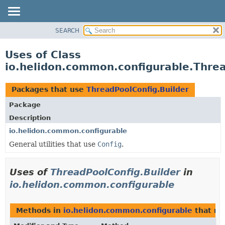
SEARCH
OVERVIEW
MODULE
Uses of Class
PACKAGE
io.helidon.common.configurable.Threa
CLASS
USE
Packages that use
ThreadPoolConfig.Builder
TREE
Package
DEPRECATED
Description
INDEX
io.helidon.common.configurable
General utilities that use
Config
.
HELP
Uses of
ThreadPoolConfig.Builder
in
io.helidon.common.configurable
Methods in
io.helidon.common.configurable
that re