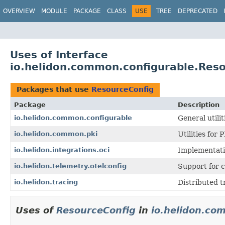
OVERVIEW
MODULE
PACKAGE
CLASS
USE
TREE
DEPRECATED
Uses of Interface
io.helidon.common.configurable.Res
Packages that use
ResourceConfig
Package
Description
io.helidon.common.configurable
General utili
io.helidon.common.pki
Utilities for 
io.helidon.integrations.oci
Implementatio
io.helidon.telemetry.otelconfig
Support for c
io.helidon.tracing
Distributed t
Uses of
ResourceConfig
in
io.helidon.co