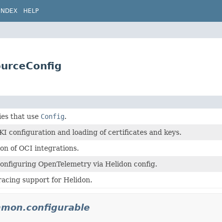
INDEX
HELP
ourceConfig
ties that use
Config
.
PKI configuration and loading of certificates and keys.
n of OCI integrations.
onfiguring OpenTelemetry via Helidon config.
racing support for Helidon.
mmon.configurable