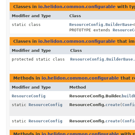
Classes in
io.helidon.common.configurable
with ty
Modifier and Type
Class
static class
ResourceConfig.BuilderBase
<
PROTOTYPE extends
ResourceC
Classes in
io.helidon.common.configurable
that i
Modifier and Type
Class
protected static class
ResourceConfig.BuilderBase
Methods in
io.helidon.common.configurable
that 
Modifier and Type
Method
ResourceConfig
ResourceConfig.Builder.
build
static
ResourceConfig
ResourceConfig.
create
(
Confi
static
ResourceConfig
ResourceConfig.
create
(
Confi
Methods in
io.helidon.common.configurable
with 