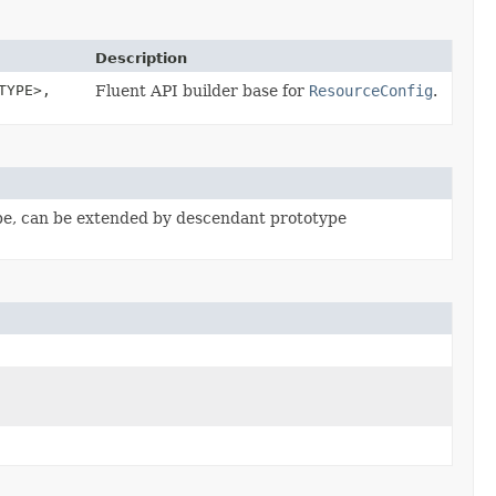
Description
TYPE>,
Fluent API builder base for
ResourceConfig
.
pe, can be extended by descendant prototype