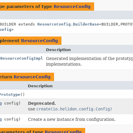
pe parameters of type
ResourceConfig
BUILDER extends
ResourceConfig.BuilderBase
<BUILDER,
PROTO
onfig
>
mplement
ResourceConfig
Description
.ResourceConfigImpl
Generated implementation of the prototy
implementations.
return
ResourceConfig
Description
Prototype
()
g
config)
Deprecated.
use
create(io.helidon.config.Config)
g
config)
Create a new instance from configuration.
parameters of type
ResourceConfig