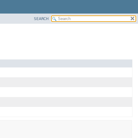
SEARCH