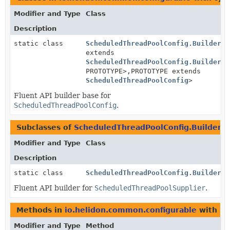
Modifier and Type
Class
Description
static class
ScheduledThreadPoolConfig.BuilderBa
extends
ScheduledThreadPoolConfig.BuilderBa
PROTOTYPE>,
PROTOTYPE extends
ScheduledThreadPoolConfig
>
Fluent API builder base for
ScheduledThreadPoolConfig
.
Subclasses of
ScheduledThreadPoolConfig.BuilderB
Modifier and Type
Class
Description
static class
ScheduledThreadPoolConfig.Builder
Fluent API builder for
ScheduledThreadPoolSupplier
.
Methods in
io.helidon.common.configurable
with pa
Modifier and Type
Method