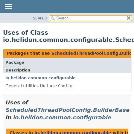
SEARCH
OVERVIEW
MODULE
Uses of Class
PACKAGE
io.helidon.common.configurable.Sche
CLASS
USE
Packages that use
ScheduledThreadPoolConfig.Build
TREE
Package
DEPRECATED
Description
INDEX
io.helidon.common.configurable
General utilities that use
Config
.
HELP
Uses of
ScheduledThreadPoolConfig.BuilderBase
in
io.helidon.common.configurable
Classes in
io.helidon.common.configurable
with typ