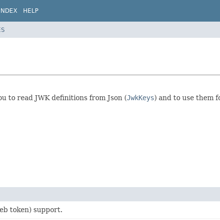
INDEX
HELP
ES
u to read JWK definitions from Json (
JwkKeys
) and to use them f
b token) support.