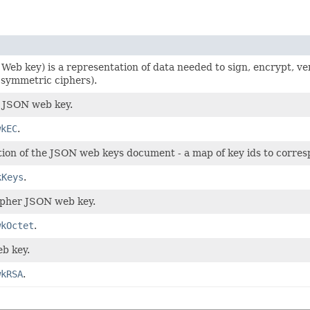
eb key) is a representation of data needed to sign, encrypt, veri
 symmetric ciphers).
e JSON web key.
wkEC
.
tion of the JSON web keys document - a map of key ids to corre
kKeys
.
pher JSON web key.
wkOctet
.
b key.
wkRSA
.