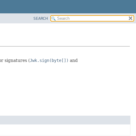
SEARCH
or signatures (
Jwk.sign(byte[])
and