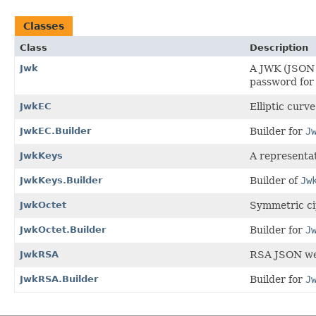
Classes
Class
Description
Jwk
A JWK (JSON W
password for
JwkEC
Elliptic curv
JwkEC.Builder
Builder for
J
JwkKeys
A representa
JwkKeys.Builder
Builder of
Jw
JwkOctet
Symmetric ci
JwkOctet.Builder
Builder for
J
JwkRSA
RSA JSON we
JwkRSA.Builder
Builder for
J