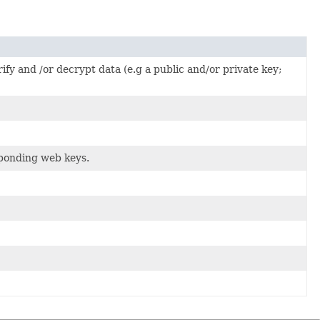
fy and /or decrypt data (e.g a public and/or private key;
sponding web keys.