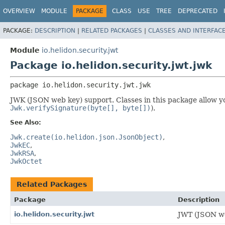
OVERVIEW
MODULE
PACKAGE
CLASS
USE
TREE
DEPRECATED
PACKAGE:
DESCRIPTION
|
RELATED PACKAGES
|
CLASSES AND INTERFAC
Module
io.helidon.security.jwt
Package io.helidon.security.jwt.jwk
package 
io.helidon.security.jwt.jwk
JWK (JSON web key) support. Classes in this package allow yo
Jwk.verifySignature(byte[], byte[])
).
See Also:
Jwk.create(io.helidon.json.JsonObject)
JwkEC
JwkRSA
JwkOctet
Related Packages
Package
Description
io.helidon.security.jwt
JWT (JSON we