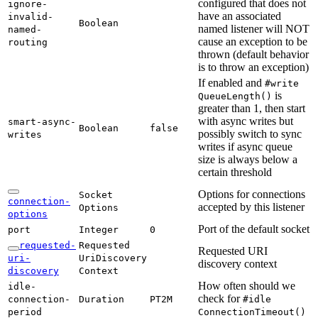
configured that does not
ignore-
have an associated
invalid-
Boolean
named listener will NOT
named-
cause an exception to be
routing
thrown (default behavior
is to throw an exception)
If enabled and
#write
is
Queue
Length(
)
greater than 1, then start
with async writes but
smart-
async-
Boolean
false
possibly switch to sync
writes
writes if async queue
size is always below a
certain threshold
Options for connections
Socket
connection-
accepted by this listener
Options
options
Port of the default socket
port
Integer
0
requested-
Requested
Requested URI
uri-
UriDiscovery
discovery context
discovery
Context
How often should we
idle-
check for
connection-
Duration
PT2M
#idle
period
Connection
Timeout(
)