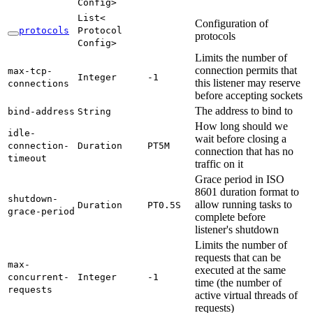
Config>
List<
Configuration of
protocols
Protocol
protocols
Config>
Limits the number of
connection permits that
max-
tcp-
Integer
-1
this listener may reserve
connections
before accepting sockets
The address to bind to
bind-
address
String
How long should we
idle-
wait before closing a
connection-
Duration
PT5M
connection that has no
timeout
traffic on it
Grace period in ISO
8601 duration format to
shutdown-
allow running tasks to
Duration
PT0.
5S
grace-
period
complete before
listener's shutdown
Limits the number of
requests that can be
max-
executed at the same
concurrent-
Integer
-1
time (the number of
requests
active virtual threads of
requests)