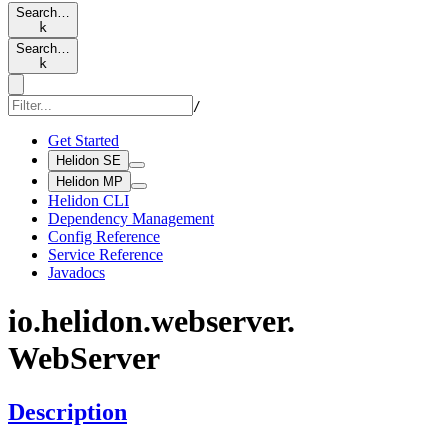
Search…
k
Search…
k
/
Get Started
Helidon SE
Helidon MP
Helidon CLI
Dependency Management
Config Reference
Service Reference
Javadocs
io.
helidon.
webserver.
WebServer
Description