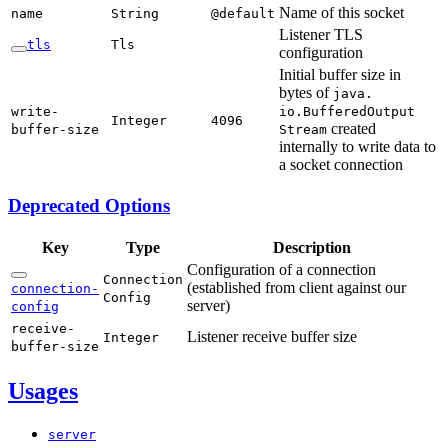
Name of this socket
name
String
@default
Listener TLS
tls
Tls
configuration
Initial buffer size in
bytes of
java.
write-
io.Buffered
Output
Integer
4096
created
buffer-
size
Stream
internally to write data to
a socket connection
Deprecated Options
Key
Type
Description
Configuration of a connection
Connection
(established from client against our
connection-
Config
server)
config
receive-
Listener receive buffer size
Integer
buffer-
size
Usages
server