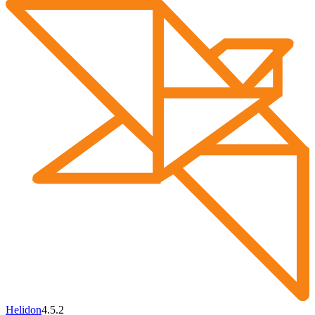
Helidon
4.5.2