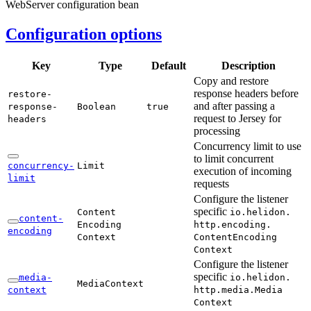
WebServer configuration bean
Configuration options
Key
Type
Default
Description
Copy and restore
response headers before
restore-
and after passing a
response-
Boolean
true
request to Jersey for
headers
processing
Concurrency limit to use
to limit concurrent
concurrency-
Limit
execution of incoming
limit
requests
Configure the listener
specific
Content
io.
helidon.
content-
Encoding
http.
encoding.
encoding
Context
Content
Encoding
Context
Configure the listener
specific
media-
io.
helidon.
Media
Context
context
http.
media.
Media
Context