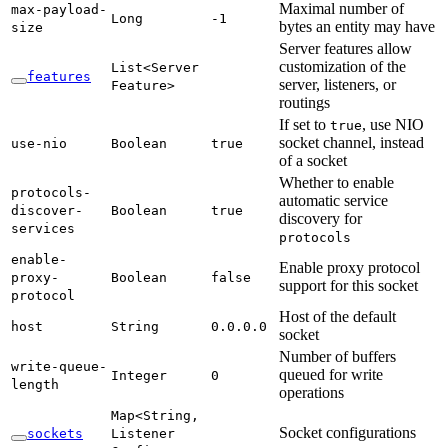
Maximal number of
max-
payload-
Long
-1
bytes an entity may have
size
Server features allow
customization of the
List<
Server
features
server, listeners, or
Feature>
routings
If set to
, use NIO
true
socket channel, instead
use-
nio
Boolean
true
of a socket
Whether to enable
protocols-
automatic service
discover-
Boolean
true
discovery for
services
protocols
enable-
Enable proxy protocol
proxy-
Boolean
false
support for this socket
protocol
Host of the default
host
String
0.
0.0.
0
socket
Number of buffers
write-
queue-
queued for write
Integer
0
length
operations
Map<
String,
Socket configurations
sockets
Listener