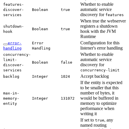
Whether to enable
features-
automatic service
discover-
Boolean
true
discovery for
services
features
When true the webserver
registers a shutdown
shutdown-
Boolean
true
hook with the JVM
hook
Runtime
Configuration for this
error-
Error
listener's error handling
handling
Handling
Whether to enable
concurrency-
automatic service
limit-
Boolean
false
discovery for
discover-
services
concurrency-
limit
Accept backlog
backlog
Integer
1024
If the entity is expected
to be smaller that this
number of bytes, it
max-
in-
would be buffered in
memory-
Integer
131072
memory to optimize
entity
performance when
writing it
If set to
, any
true
named routing