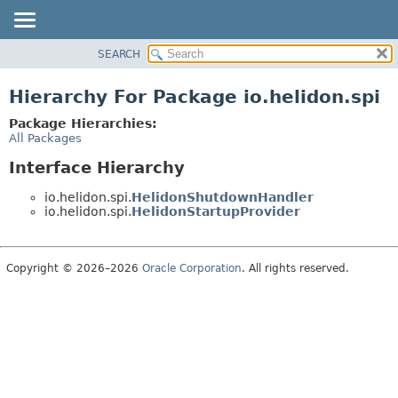
SEARCH
OVERVIEW
MODULE
Hierarchy For Package io.helidon.spi
PACKAGE
Package Hierarchies:
CLASS
All Packages
USE
Interface Hierarchy
TREE
io.helidon.spi.
HelidonShutdownHandler
DEPRECATED
io.helidon.spi.
HelidonStartupProvider
INDEX
HELP
Copyright © 2026–2026
Oracle Corporation
. All rights reserved.