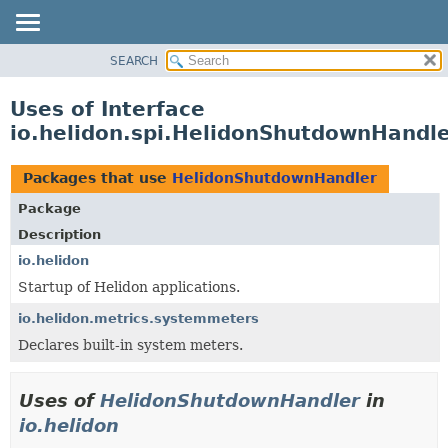
SEARCH
OVERVIEW
MODULE
Uses of Interface
PACKAGE
io.helidon.spi.HelidonShutdownHandl
CLASS
USE
Packages that use
HelidonShutdownHandler
TREE
Package
DEPRECATED
Description
INDEX
io.helidon
Startup of Helidon applications.
HELP
io.helidon.metrics.systemmeters
Declares built-in system meters.
Uses of
HelidonShutdownHandler
in
io.helidon