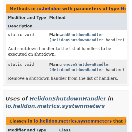
Methods in
io.helidon
with parameters of type
Heli
Modifier and Type
Method
Description
static void
Main.
addShutdownHandler
(
HelidonShutdownHandler
handler)
Add shutdown handler to the list of handlers to be
executed on shutdown.
static void
Main.
removeShutdownHandler
(
HelidonShutdownHandler
handler)
Remove a shutdown handler from the list of handlers.
Uses of
HelidonShutdownHandler
in
io.helidon.metrics.systemmeters
Classes in
io.helidon.metrics.systemmeters
that im
Modifier and Type
Class