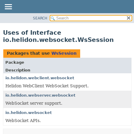
SEARCH
OVERVIEW
MODULE
Uses of Interface
PACKAGE
io.helidon.websocket.WsSession
CLASS
USE
Packages that use
WsSession
TREE
Package
DEPRECATED
Description
INDEX
io.helidon.webclient.websocket
Helidon WebClient WebSocket Support.
HELP
io.helidon.webserver.websocket
WebSocket server support.
io.helidon.websocket
WebSocket APIs.