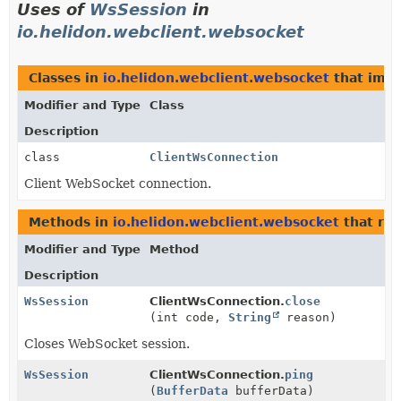
Uses of
WsSession
in
io.helidon.webclient.websocket
Classes in
io.helidon.webclient.websocket
that imp
Modifier and Type
Class
Description
class
ClientWsConnection
Client WebSocket connection.
Methods in
io.helidon.webclient.websocket
that re
Modifier and Type
Method
Description
WsSession
ClientWsConnection.
close
(int code,
String
reason)
Closes WebSocket session.
WsSession
ClientWsConnection.
ping
(
BufferData
bufferData)