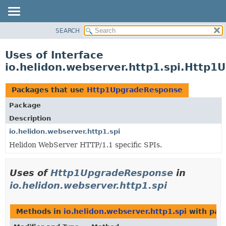
SEARCH
OVERVIEW
MODULE
Uses of Interface
PACKAGE
io.helidon.webserver.http1.spi.Http
CLASS
USE
Packages that use
Http1UpgradeResponse
TREE
Package
DEPRECATED
Description
INDEX
io.helidon.webserver.http1.spi
Helidon WebServer HTTP/1.1 specific SPIs.
HELP
Uses of
Http1UpgradeResponse
in
io.helidon.webserver.http1.spi
Methods in
io.helidon.webserver.http1.spi
with par