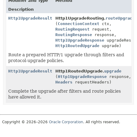
Modifier and Type
Method
Description
Http1UpgradeResult
Http1UpgradeRouting.
routeUpgrade
(
ConnectionContext
ctx,
RoutingRequest
request,
RoutingResponse
response,
Http1UpgradeResponse
upgradeRespo
Http1RoutedUpgrade
upgrade)
Route a prepared HTTP/1 upgrade through filters and
protocol-upgrade policies.
Http1UpgradeResult
Http1RoutedUpgrade.
upgrade
(
Http1UpgradeResponse
response,
Headers
requestHeaders)
Complete the upgrade after filters and route policies
have allowed it.
Copyright © 2026–2026
Oracle Corporation
. All rights reserved.