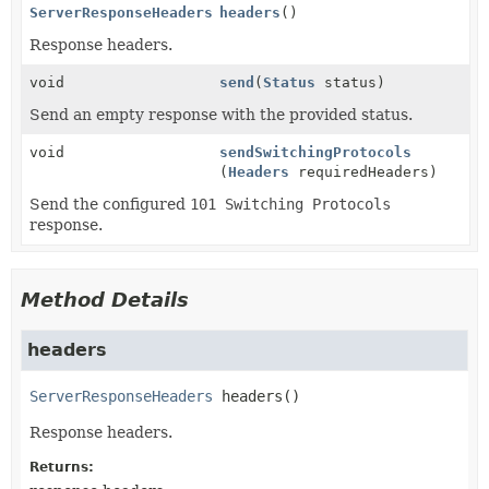
ServerResponseHeaders
headers
()
Response headers.
void
send
(
Status
status)
Send an empty response with the provided status.
void
sendSwitchingProtocols
(
Headers
requiredHeaders)
Send the configured
101 Switching Protocols
response.
Method Details
headers
ServerResponseHeaders
headers
()
Response headers.
Returns: