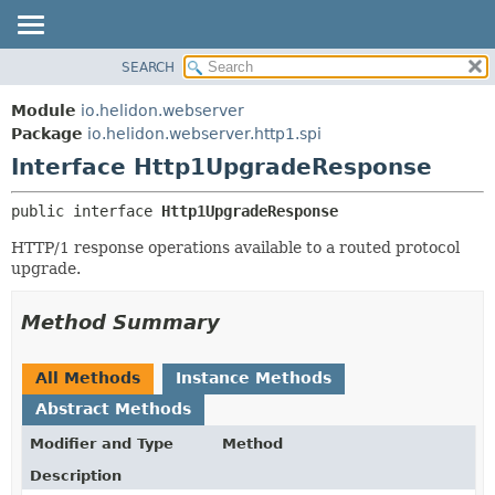
SEARCH
OVERVIEW
SUMMARY:
NESTED
MODULE
Module
io.helidon.webserver
FIELD
PACKAGE
Package
io.helidon.webserver.http1.spi
CONSTR
Interface Http1UpgradeResponse
CLASS
METHOD
USE
public interface 
Http1UpgradeResponse
TREE
DETAIL:
HTTP/1 response operations available to a routed protocol
DEPRECATED
FIELD
upgrade.
INDEX
CONSTR
METHOD
HELP
Method Summary
All Methods
Instance Methods
Abstract Methods
Modifier and Type
Method
Description