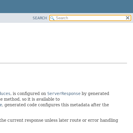
SEARCH
duces
, is configured on
ServerResponse
by generated
 method, so it is available to
e
, generated code configures this metadata after the
 the current response unless later route or error handling