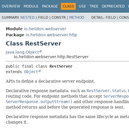
OVERVIEW
MODULE
PACKAGE
CLASS
USE
TREE
DEPRECATED
SUMMARY:
NESTED
|
FIELD |
CONSTR |
METHOD
DETAIL:
FIELD |
CONS
Module
io.helidon.webserver
Package
io.helidon.webserver.http
Class RestServer
java.lang.Object
io.helidon.webserver.http.RestServer
public final class 
RestServer
extends 
Object
APIs to define a declarative server endpoint.
Declarative response metadata, such as
RestServer.Status
,
routing code. For endpoint methods that accept
ServerRespo
ServerResponse.outputStream()
and other response-handlin
method returns and before the generated response is sent.
Declarative response metadata has the same lifecycle as met
changes it.