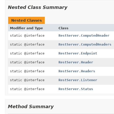
Nested Class Summary
Nested Classes
Modifier and Type
Class
static @interface
RestServer.ComputedHeader
static @interface
RestServer.ComputedHeaders
static @interface
RestServer.Endpoint
static @interface
RestServer.Header
static @interface
RestServer.Headers
static @interface
RestServer.Listener
static @interface
RestServer.Status
Method Summary