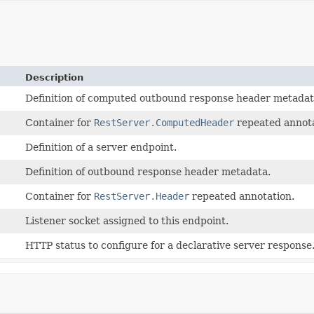
Description
Definition of computed outbound response header metadat
Container for
RestServer.ComputedHeader
repeated annota
Definition of a server endpoint.
Definition of outbound response header metadata.
Container for
RestServer.Header
repeated annotation.
Listener socket assigned to this endpoint.
HTTP status to configure for a declarative server response