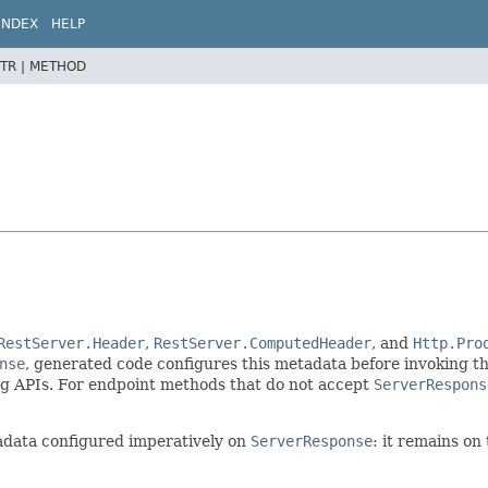
INDEX
HELP
TR |
METHOD
RestServer.Header
,
RestServer.ComputedHeader
, and
Http.Pro
nse
, generated code configures this metadata before invoking the
g APIs. For endpoint methods that do not accept
ServerRespons
adata configured imperatively on
ServerResponse
: it remains on