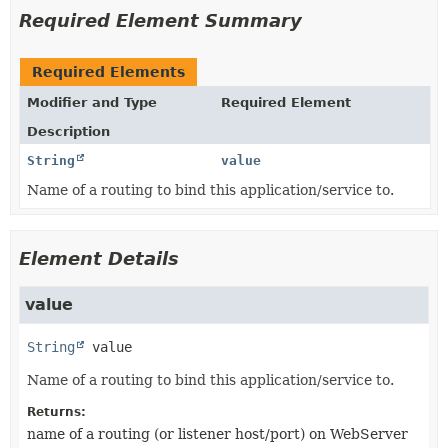
Required Element Summary
Required Elements
Modifier and Type
Required Element
Description
String
value
Name of a routing to bind this application/service to.
Element Details
value
String
value
Name of a routing to bind this application/service to.
Returns:
name of a routing (or listener host/port) on WebServer