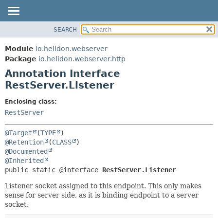
SEARCH
OVERVIEW
SUMMARY:
FIELD
MODULE
Module
io.helidon.webserver
REQUIRED
PACKAGE
Package
io.helidon.webserver.http
OPTIONAL
Annotation Interface
CLASS
RestServer.Listener
USE
DETAIL:
TREE
FIELD
Enclosing class:
RestServer
DEPRECATED
ELEMENT
INDEX
@Target
(
TYPE
HELP
@Retention
(
CLASS
@Documented
@Inherited
public static @interface 
RestServer.Listener
Listener socket assigned to this endpoint. This only makes
sense for server side, as it is binding endpoint to a server
socket.