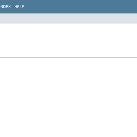
INDEX
HELP