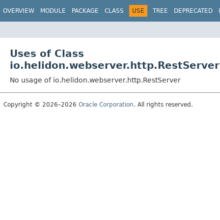
OVERVIEW
MODULE
PACKAGE
CLASS
USE
TREE
DEPRECATED
Uses of Class
io.helidon.webserver.http.RestServer
No usage of io.helidon.webserver.http.RestServer
Copyright © 2026–2026
Oracle Corporation
. All rights reserved.