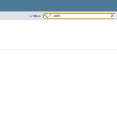
SEARCH