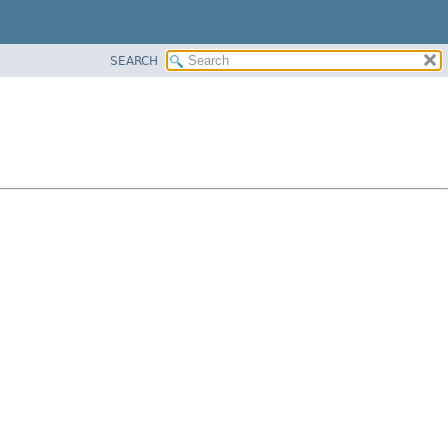
SEARCH