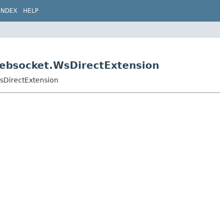
INDEX
HELP
.websocket.WsDirectExtension
WsDirectExtension