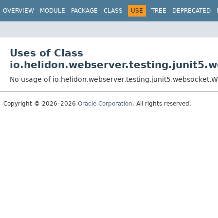
OVERVIEW
MODULE
PACKAGE
CLASS
USE
TREE
DEPRECATED
Uses of Class
io.helidon.webserver.testing.junit5
No usage of io.helidon.webserver.testing.junit5.websocket.
Copyright © 2026–2026
Oracle Corporation
. All rights reserved.