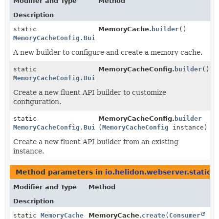
Modifier and Type
Method
Description
static
MemoryCache.
builder
()
MemoryCacheConfig.Builder
A new builder to configure and create a memory cache.
static
MemoryCacheConfig.
builder
()
MemoryCacheConfig.Builder
Create a new fluent API builder to customize
configuration.
static
MemoryCacheConfig.
builder
MemoryCacheConfig.Builder
(
MemoryCacheConfig
instance)
Create a new fluent API builder from an existing
instance.
Method parameters in
io.helidon.webserver.staticc
Modifier and Type
Method
Description
static
MemoryCache
MemoryCache.
create
(
Consumer