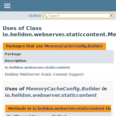
SEARCH
OVERVIEW
MODULE
Uses of Class
PACKAGE
io.helidon.webserver.staticcontent.M
CLASS
USE
Packages that use
MemoryCacheConfig.Builder
TREE
Package
DEPRECATED
Description
INDEX
io.helidon.webserver.staticcontent
Helidon WebServer Static Content Support.
HELP
Uses of
MemoryCacheConfig.Builder
in
io.helidon.webserver.staticcontent
Methods in
io.helidon.webserver.staticcontent
that