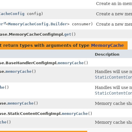
Create an in-mem
CacheConfig
config)
Create a new mem
er
<
MemoryCacheConfig.Builder
> consumer)
Create a new mem
ase.MemoryCacheConfigImpl.
get
()
t return types with arguments of type
MemoryCache
Description
se.BaseHandlerConfigImpl.
memoryCache
()
se.
memoryCache
()
Handles will use
StaticContentCo
he
()
Handles will use
StaticContentCo
ase.
memoryCache
()
Memory cache sha
ase.StaticContentConfigImpl.
memoryCache
()
che
()
Memory cache sha