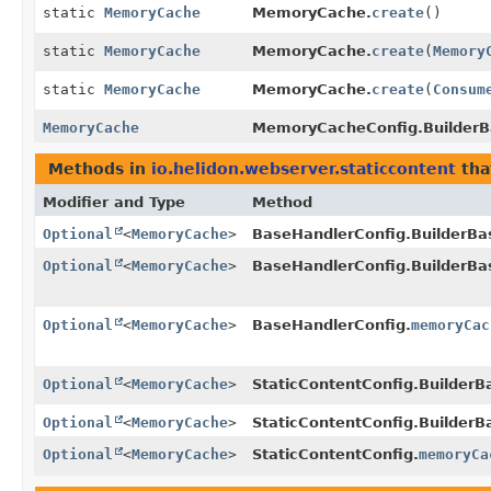
static
MemoryCache
MemoryCache.
create
()
static
MemoryCache
MemoryCache.
create
(
Memory
static
MemoryCache
MemoryCache.
create
(
Consum
MemoryCache
MemoryCacheConfig.BuilderB
Methods in
io.helidon.webserver.staticcontent
tha
Modifier and Type
Method
Optional
<
MemoryCache
>
BaseHandlerConfig.BuilderBa
Optional
<
MemoryCache
>
BaseHandlerConfig.BuilderBa
Optional
<
MemoryCache
>
BaseHandlerConfig.
memoryCac
Optional
<
MemoryCache
>
StaticContentConfig.BuilderB
Optional
<
MemoryCache
>
StaticContentConfig.BuilderB
Optional
<
MemoryCache
>
StaticContentConfig.
memoryCa