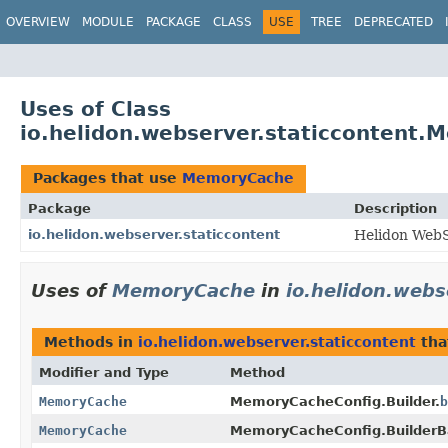
OVERVIEW
MODULE
PACKAGE
CLASS
USE
TREE
DEPRECATED
Uses of Class
io.helidon.webserver.staticcontent
Packages that use
MemoryCache
Package
Description
io.helidon.webserver.staticcontent
Helidon WebS
Uses of
MemoryCache
in
io.helidon.webs
Methods in
io.helidon.webserver.staticcontent
tha
Modifier and Type
Method
MemoryCache
MemoryCacheConfig.Builder.
b
MemoryCache
MemoryCacheConfig.BuilderB