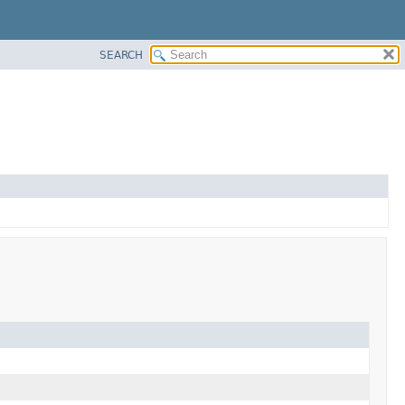
SEARCH