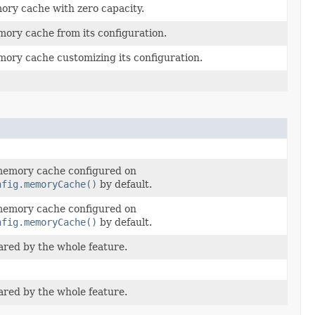
ory cache with zero capacity.
ory cache from its configuration.
ory cache customizing its configuration.
 memory cache configured on
nfig.memoryCache()
by default.
 memory cache configured on
nfig.memoryCache()
by default.
red by the whole feature.
red by the whole feature.