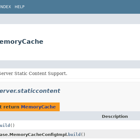
INDEX
HELP
.MemoryCache
erver Static Content Support.
erver.staticcontent
t return
MemoryCache
Description
uild
()
ase.MemoryCacheConfigImpl.
build
()