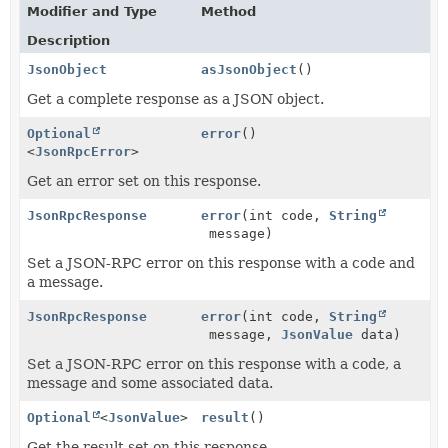
Modifier and Type
Method
Description
JsonObject
asJsonObject
()
Get a complete response as a JSON object.
Optional
error
()
<
JsonRpcError
>
Get an error set on this response.
JsonRpcResponse
error
(int code,
String
message)
Set a JSON-RPC error on this response with a code and
a message.
JsonRpcResponse
error
(int code,
String
message,
JsonValue
data)
Set a JSON-RPC error on this response with a code, a
message and some associated data.
Optional
<
JsonValue
>
result
()
Get the result set on this response.