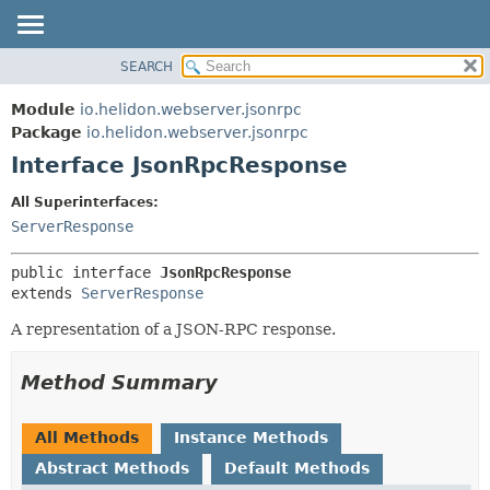
SEARCH
OVERVIEW
SUMMARY:
NESTED
MODULE
Module
io.helidon.webserver.jsonrpc
FIELD
PACKAGE
Package
io.helidon.webserver.jsonrpc
CONSTR
Interface JsonRpcResponse
CLASS
METHOD
USE
All Superinterfaces:
TREE
ServerResponse
DETAIL:
DEPRECATED
FIELD
public interface 
JsonRpcResponse
INDEX
CONSTR
extends 
ServerResponse
METHOD
HELP
A representation of a JSON-RPC response.
Method Summary
All Methods
Instance Methods
Abstract Methods
Default Methods