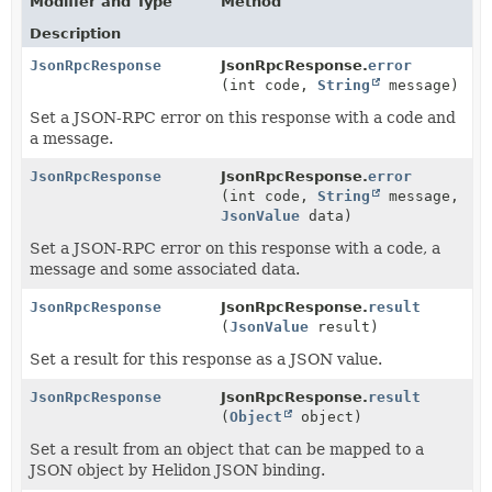
Modifier and Type
Method
Description
JsonRpcResponse
JsonRpcResponse.
error
(int code,
String
message)
Set a JSON-RPC error on this response with a code and
a message.
JsonRpcResponse
JsonRpcResponse.
error
(int code,
String
message,
JsonValue
data)
Set a JSON-RPC error on this response with a code, a
message and some associated data.
JsonRpcResponse
JsonRpcResponse.
result
(
JsonValue
result)
Set a result for this response as a JSON value.
JsonRpcResponse
JsonRpcResponse.
result
(
Object
object)
Set a result from an object that can be mapped to a
JSON object by Helidon JSON binding.