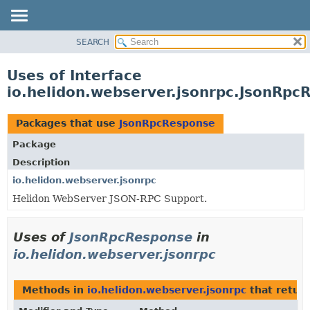
SEARCH
OVERVIEW
MODULE
Uses of Interface
PACKAGE
io.helidon.webserver.jsonrpc.JsonRpc
CLASS
USE
Packages that use
JsonRpcResponse
TREE
Package
DEPRECATED
Description
INDEX
io.helidon.webserver.jsonrpc
Helidon WebServer JSON-RPC Support.
HELP
Uses of
JsonRpcResponse
in
io.helidon.webserver.jsonrpc
Methods in
io.helidon.webserver.jsonrpc
that retur