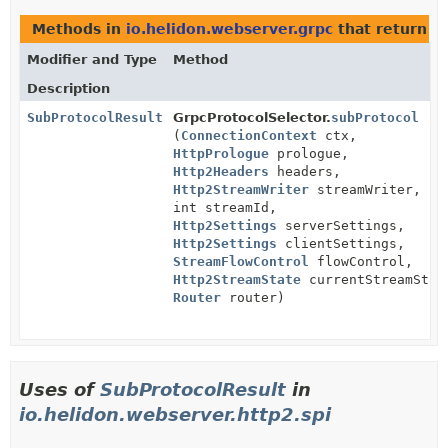
Methods in
io.helidon.webserver.grpc
that return
S
Modifier and Type
Method
Description
SubProtocolResult
GrpcProtocolSelector.
subProtocol
(
ConnectionContext
ctx,
HttpPrologue
prologue,
Http2Headers
headers,
Http2StreamWriter
streamWriter,
int streamId,
Http2Settings
serverSettings,
Http2Settings
clientSettings,
StreamFlowControl
flowControl,
Http2StreamState
currentStreamStat
Router
router)
Uses of
SubProtocolResult
in
io.helidon.webserver.http2.spi