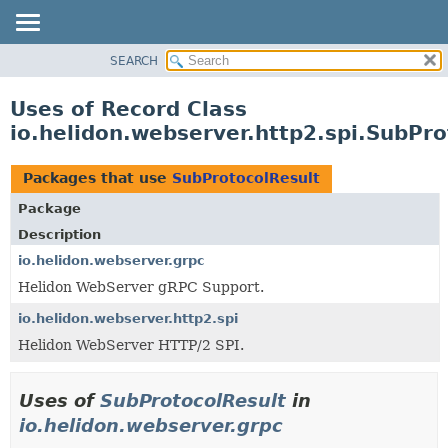
SEARCH
OVERVIEW
MODULE
Uses of Record Class
PACKAGE
io.helidon.webserver.http2.spi.SubPro
CLASS
USE
Packages that use
SubProtocolResult
TREE
Package
DEPRECATED
Description
INDEX
io.helidon.webserver.grpc
Helidon WebServer gRPC Support.
HELP
io.helidon.webserver.http2.spi
Helidon WebServer HTTP/2 SPI.
Uses of
SubProtocolResult
in
io.helidon.webserver.grpc