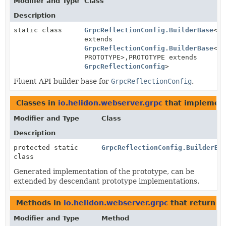
Modifier and Type
Class
Description
static class
GrpcReflectionConfig.BuilderBase
<BU
extends
GrpcReflectionConfig.BuilderBase
<BU
PROTOTYPE>,
PROTOTYPE extends
GrpcReflectionConfig
>
Fluent API builder base for
GrpcReflectionConfig
.
Classes in
io.helidon.webserver.grpc
that implemen
Modifier and Type
Class
Description
protected static
GrpcReflectionConfig.BuilderBa
class
Generated implementation of the prototype, can be
extended by descendant prototype implementations.
Methods in
io.helidon.webserver.grpc
that return
G
Modifier and Type
Method