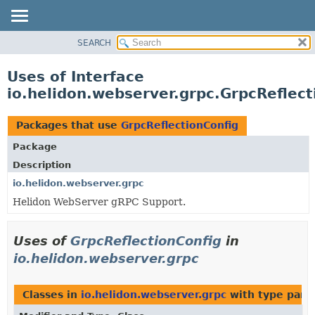
SEARCH
OVERVIEW
MODULE
Uses of Interface
PACKAGE
io.helidon.webserver.grpc.GrpcReflect
CLASS
USE
Packages that use
GrpcReflectionConfig
TREE
Package
DEPRECATED
Description
INDEX
io.helidon.webserver.grpc
Helidon WebServer gRPC Support.
HELP
Uses of
GrpcReflectionConfig
in
io.helidon.webserver.grpc
Classes in
io.helidon.webserver.grpc
with type para