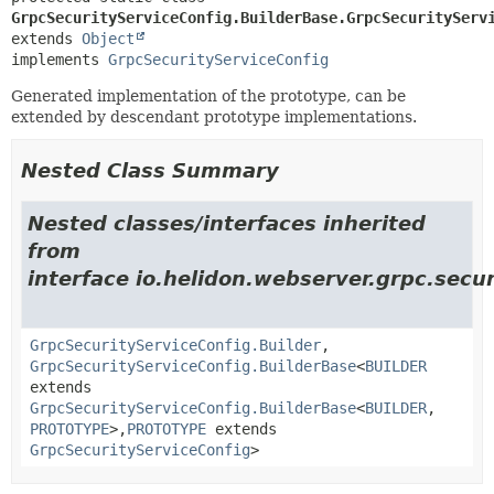
GrpcSecurityServiceConfig.BuilderBase.GrpcSecurityServ
extends 
Object
implements 
GrpcSecurityServiceConfig
Generated implementation of the prototype, can be
extended by descendant prototype implementations.
Nested Class Summary
Nested classes/interfaces inherited
from
interface io.helidon.webserver.grpc.secur
GrpcSecurityServiceConfig.Builder
,
GrpcSecurityServiceConfig.BuilderBase
<
BUILDER
extends
GrpcSecurityServiceConfig.BuilderBase
<
BUILDER
,
PROTOTYPE
>,
PROTOTYPE
extends
GrpcSecurityServiceConfig
>