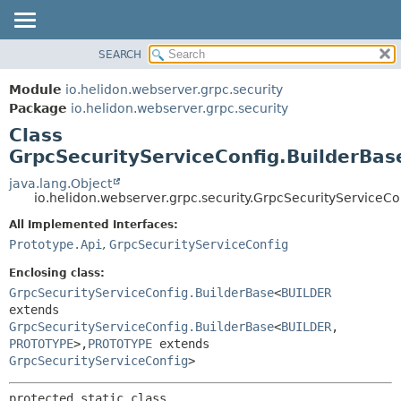
SEARCH
OVERVIEW
SUMMARY:
NESTED
MODULE
Module
io.helidon.webserver.grpc.security
FIELD
PACKAGE
Package
io.helidon.webserver.grpc.security
CONSTR
Class
CLASS
METHOD
GrpcSecurityServiceConfig.BuilderBas
USE
TREE
java.lang.Object
DETAIL:
io.helidon.webserver.grpc.security.GrpcSecurityServiceC
DEPRECATED
FIELD
All Implemented Interfaces:
INDEX
CONSTR
Prototype.Api
,
GrpcSecurityServiceConfig
METHOD
HELP
Enclosing class:
GrpcSecurityServiceConfig.BuilderBase
<
BUILDER
extends
GrpcSecurityServiceConfig.BuilderBase
<
BUILDER
,
PROTOTYPE
>,
PROTOTYPE
extends
GrpcSecurityServiceConfig
>
protected static class 