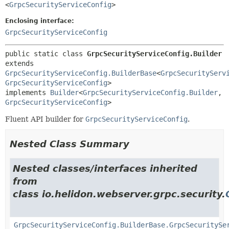
<
GrpcSecurityServiceConfig
>
Enclosing interface:
GrpcSecurityServiceConfig
public static class 
GrpcSecurityServiceConfig.Builder
extends 
GrpcSecurityServiceConfig.BuilderBase
<
GrpcSecurityServ
GrpcSecurityServiceConfig
>

implements 
Builder
<
GrpcSecurityServiceConfig.Builder
,
GrpcSecurityServiceConfig
>
Fluent API builder for
GrpcSecurityServiceConfig
.
Nested Class Summary
Nested classes/interfaces inherited
from
class io.helidon.webserver.grpc.security.
GrpcSecurityServiceConfig.BuilderBase.GrpcSecuritySe