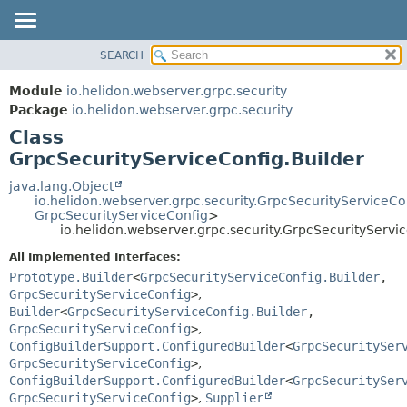
SEARCH
OVERVIEW
SUMMARY:
NESTED
MODULE
Module
io.helidon.webserver.grpc.security
FIELD
PACKAGE
Package
io.helidon.webserver.grpc.security
CONSTR
Class
CLASS
METHOD
GrpcSecurityServiceConfig.Builder
USE
TREE
java.lang.Object
DETAIL:
io.helidon.webserver.grpc.security.GrpcSecurityServiceCo
DEPRECATED
FIELD
GrpcSecurityServiceConfig
>
io.helidon.webserver.grpc.security.GrpcSecurityServi
INDEX
CONSTR
All Implemented Interfaces:
METHOD
HELP
Prototype.Builder
<
GrpcSecurityServiceConfig.Builder
,
GrpcSecurityServiceConfig
>
,
Builder
<
GrpcSecurityServiceConfig.Builder
,
GrpcSecurityServiceConfig
>
,
ConfigBuilderSupport.ConfiguredBuilder
<
GrpcSecuritySer
GrpcSecurityServiceConfig
>
,
ConfigBuilderSupport.ConfiguredBuilder
<
GrpcSecuritySer
GrpcSecurityServiceConfig
>
,
Supplier