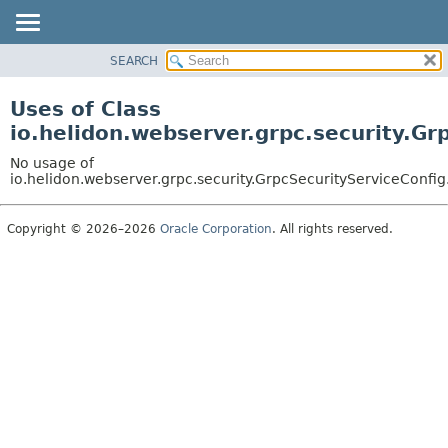
SEARCH
OVERVIEW
MODULE
Uses of Class
PACKAGE
io.helidon.webserver.grpc.security.Gr
CLASS
No usage of
USE
io.helidon.webserver.grpc.security.GrpcSecurityServiceConfi
TREE
Copyright © 2026–2026
Oracle Corporation
. All rights reserved.
DEPRECATED
INDEX
HELP