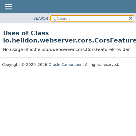
SEARCH
OVERVIEW
MODULE
Uses of Class
PACKAGE
io.helidon.webserver.cors.CorsFeatur
CLASS
No usage of io.helidon.webserver.cors.CorsFeatureProvider
USE
TREE
Copyright © 2026–2026
Oracle Corporation
. All rights reserved.
DEPRECATED
INDEX
HELP