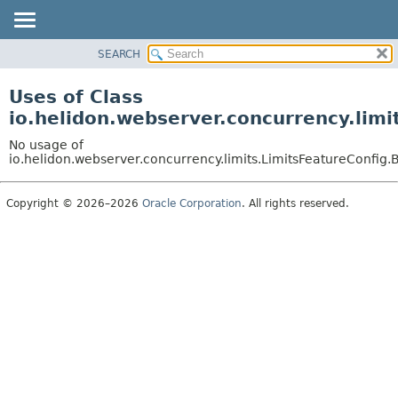
SEARCH
OVERVIEW
MODULE
Uses of Class
PACKAGE
io.helidon.webserver.concurrency.lim
CLASS
No usage of
USE
io.helidon.webserver.concurrency.limits.LimitsFeatureConfig.
TREE
Copyright © 2026–2026
Oracle Corporation
. All rights reserved.
DEPRECATED
INDEX
HELP