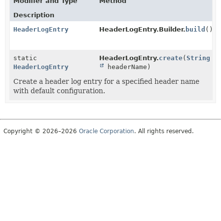
Modifier and Type
Method
Description
HeaderLogEntry
HeaderLogEntry.Builder.
build
()
static
HeaderLogEntry.
create
(
String
HeaderLogEntry
headerName)
Create a header log entry for a specified header name
with default configuration.
Copyright © 2026–2026
Oracle Corporation
. All rights reserved.