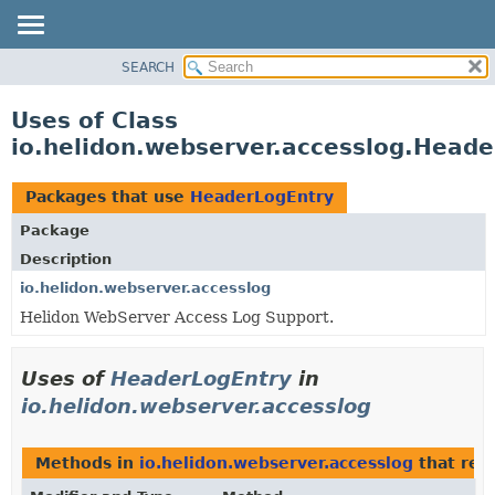
SEARCH
OVERVIEW
MODULE
Uses of Class
PACKAGE
io.helidon.webserver.accesslog.Head
CLASS
USE
Packages that use
HeaderLogEntry
TREE
Package
DEPRECATED
Description
INDEX
io.helidon.webserver.accesslog
Helidon WebServer Access Log Support.
HELP
Uses of
HeaderLogEntry
in
io.helidon.webserver.accesslog
Methods in
io.helidon.webserver.accesslog
that ret