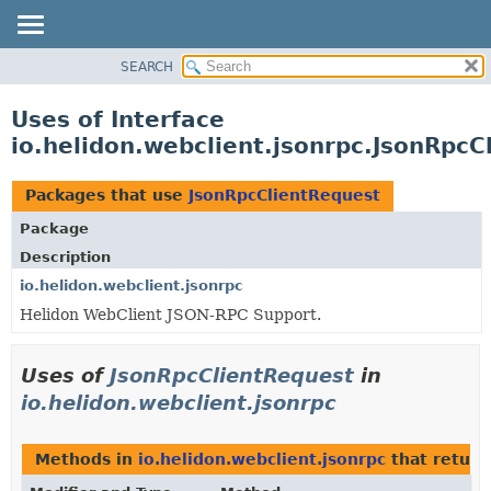
SEARCH
OVERVIEW
MODULE
Uses of Interface
PACKAGE
io.helidon.webclient.jsonrpc.JsonRpcC
CLASS
USE
Packages that use
JsonRpcClientRequest
TREE
Package
DEPRECATED
Description
INDEX
io.helidon.webclient.jsonrpc
Helidon WebClient JSON-RPC Support.
HELP
Uses of
JsonRpcClientRequest
in
io.helidon.webclient.jsonrpc
Methods in
io.helidon.webclient.jsonrpc
that retur