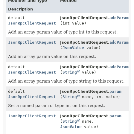
Modifier and Type
Method
Description
default
JsonRpcClientRequest.
addParam
JsonRpcClientRequest
(int value)
Add an array param value of type int to this request.
JsonRpcClientRequest
JsonRpcClientRequest.
addParam
(
JsonValue
value)
Add an array param value on this request.
default
JsonRpcClientRequest.
addParam
JsonRpcClientRequest
(
String
value)
Add an array param value of type string to this request.
default
JsonRpcClientRequest.
param
JsonRpcClientRequest
(
String
name, int value)
Set a named param of type int on this request.
JsonRpcClientRequest
JsonRpcClientRequest.
param
(
String
name,
JsonValue
value)