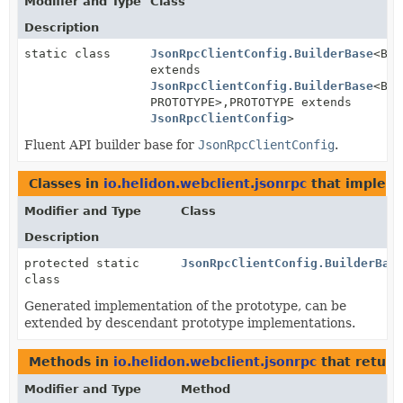
Modifier and Type
Class
Description
static class
JsonRpcClientConfig.BuilderBase
<BUI
extends
JsonRpcClientConfig.BuilderBase
<BUI
PROTOTYPE>,
PROTOTYPE extends
JsonRpcClientConfig
>
Fluent API builder base for
JsonRpcClientConfig
.
Classes in
io.helidon.webclient.jsonrpc
that implem
Modifier and Type
Class
Description
protected static
JsonRpcClientConfig.BuilderBas
class
Generated implementation of the prototype, can be
extended by descendant prototype implementations.
Methods in
io.helidon.webclient.jsonrpc
that retur
Modifier and Type
Method