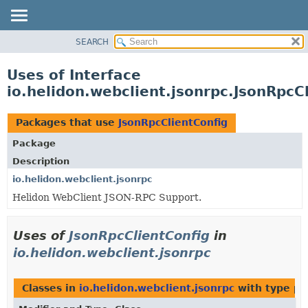
SEARCH
OVERVIEW
MODULE
Uses of Interface
PACKAGE
io.helidon.webclient.jsonrpc.JsonRpcC
CLASS
USE
Packages that use
JsonRpcClientConfig
TREE
Package
DEPRECATED
Description
INDEX
io.helidon.webclient.jsonrpc
Helidon WebClient JSON-RPC Support.
HELP
Uses of
JsonRpcClientConfig
in
io.helidon.webclient.jsonrpc
Classes in
io.helidon.webclient.jsonrpc
with type pa