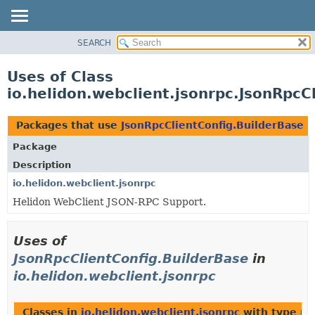
SEARCH
OVERVIEW
MODULE
Uses of Class
PACKAGE
io.helidon.webclient.jsonrpc.JsonRpcC
CLASS
USE
Packages that use
JsonRpcClientConfig.BuilderBase
TREE
Package
DEPRECATED
Description
INDEX
io.helidon.webclient.jsonrpc
Helidon WebClient JSON-RPC Support.
HELP
Uses of
JsonRpcClientConfig.BuilderBase
in
io.helidon.webclient.jsonrpc
Classes in
io.helidon.webclient.jsonrpc
with type pa