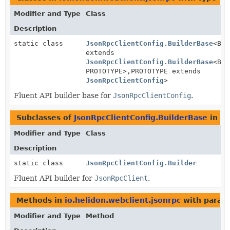
Modifier and Type
Class
Description
static class
JsonRpcClientConfig.BuilderBase
<BUI
extends
JsonRpcClientConfig.BuilderBase
<BUI
PROTOTYPE>,
PROTOTYPE extends
JsonRpcClientConfig
>
Fluent API builder base for
JsonRpcClientConfig
.
Subclasses of
JsonRpcClientConfig.BuilderBase
in
io
Modifier and Type
Class
Description
static class
JsonRpcClientConfig.Builder
Fluent API builder for
JsonRpcClient
.
Methods in
io.helidon.webclient.jsonrpc
with param
Modifier and Type
Method