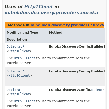
Uses of
Http1Client
in
io.helidon.discovery.providers.eureka
Methods in
io.helidon.discovery.providers.eureka
th
Modifier and Type
Method
Description
Optional
EurekaDiscoveryConfig.BuilderBa
<
Http1Client
>
The
Http1Client
to use to communicate with the
Eureka server.
Optional
EurekaDiscoveryConfig.BuilderBa
<
Http1Client
>
Optional
EurekaDiscoveryConfig.
client
()
<
Http1Client
>
The
Http1Client
to use to communicate with the
Eureka server.