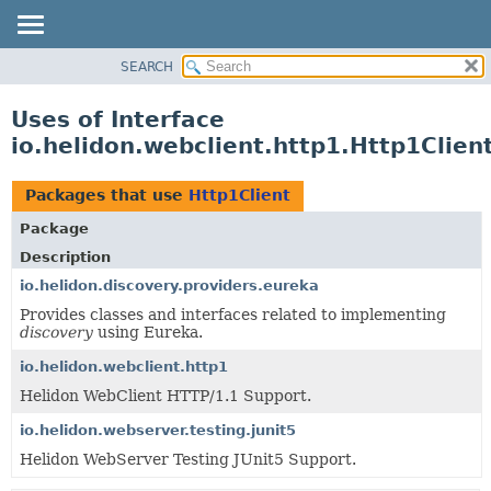
SEARCH
OVERVIEW
MODULE
Uses of Interface
PACKAGE
io.helidon.webclient.http1.Http1Clien
CLASS
USE
Packages that use
Http1Client
TREE
Package
DEPRECATED
Description
INDEX
io.helidon.discovery.providers.eureka
Provides classes and interfaces related to implementing
HELP
discovery
using Eureka.
io.helidon.webclient.http1
Helidon WebClient HTTP/1.1 Support.
io.helidon.webserver.testing.junit5
Helidon WebServer Testing JUnit5 Support.