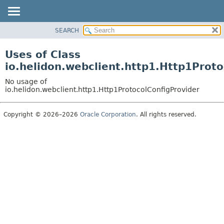
SEARCH
OVERVIEW
MODULE
Uses of Class
PACKAGE
io.helidon.webclient.http1.Http1Proto
CLASS
No usage of
USE
io.helidon.webclient.http1.Http1ProtocolConfigProvider
TREE
Copyright © 2026–2026
Oracle Corporation
. All rights reserved.
DEPRECATED
INDEX
HELP