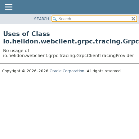
SEARCH
OVERVIEW
MODULE
Uses of Class
PACKAGE
io.helidon.webclient.grpc.tracing.Grp
CLASS
No usage of
USE
io.helidon.webclient.grpc.tracing.GrpcClientTracingProvider
TREE
Copyright © 2026–2026
Oracle Corporation
. All rights reserved.
DEPRECATED
INDEX
HELP