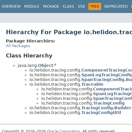
OVERVIEW
MODULE
PACKAGE
CLASS
USE
TREE
DEPRECATED
Hierarchy For Package io.helidon.trac
Package Hierarchies:
All Packages
Class Hierarchy
java.lang.
Object
io.helidon.tracing.config.
ComponentTracingCon
io.helidon.tracing.config.
SpanLogTracingConfig
io.helidon.tracing.config.
SpanTracingConfig.Bu
io.helidon.tracing.config.
Traceable
io.helidon.tracing.config.
ComponentTraci
io.helidon.tracing.config.
SpanLogTracingC
io.helidon.tracing.config.
SpanTracingConf
io.helidon.tracing.config.
TracingConfig
io.helidon.tracing.config.
TracingConfig.Builder
io.helidon.tracing.config.
TracingConfigUtil
Copyright © 2026–2026
Oracle Corporation
. All rights reserved.