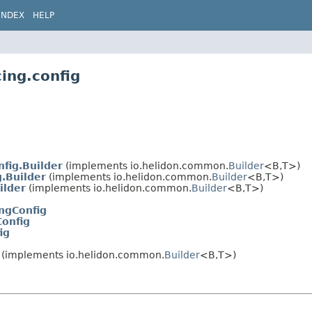
INDEX
HELP
ing.config
fig.Builder
(implements io.helidon.common.
Builder
<B,
T>)
.Builder
(implements io.helidon.common.
Builder
<B,
T>)
ilder
(implements io.helidon.common.
Builder
<B,
T>)
ngConfig
onfig
ig
(implements io.helidon.common.
Builder
<B,
T>)