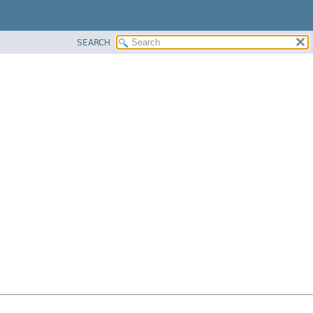
SEARCH