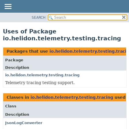
SEARCH
OVERVIEW
MODULE
Uses of Package
PACKAGE
io.helidon.telemetry.testing.tracing
CLASS
USE
Packages that use
io.helidon.telemetry.testing.traci
TREE
Package
DEPRECATED
Description
INDEX
io.helidon.telemetry.testing.tracing
Telemetry tracing testing support.
HELP
Classes in
io.helidon.telemetry.testing.tracing
used 
Class
Description
JsonLogConverter