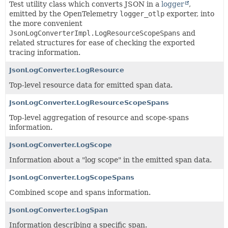
Test utility class which converts JSON in a
logger
,
emitted by the OpenTelemetry
logger_otlp
exporter, into
the more convenient
JsonLogConverterImpl.LogResourceScopeSpans
and
related structures for ease of checking the exported
tracing information.
JsonLogConverter.LogResource
Top-level resource data for emitted span data.
JsonLogConverter.LogResourceScopeSpans
Top-level aggregation of resource and scope-spans
information.
JsonLogConverter.LogScope
Information about a "log scope" in the emitted span data.
JsonLogConverter.LogScopeSpans
Combined scope and spans information.
JsonLogConverter.LogSpan
Information describing a specific span.