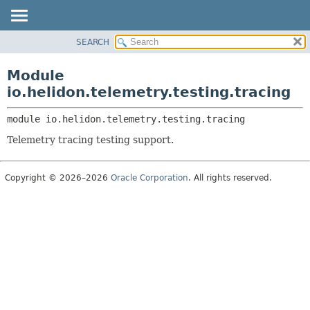
SEARCH
OVERVIEW
MODULE:
DESCRIPTION
MODULE
Module
MODULES
PACKAGE
io.helidon.telemetry.testing.tracing
PACKAGES
CLASS
SERVICES
module 
io.helidon.telemetry.testing.tracing
USE
Telemetry tracing testing support.
TREE
DEPRECATED
Copyright © 2026–2026
Oracle Corporation
. All rights reserved.
INDEX
HELP