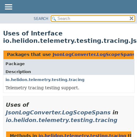
SEARCH
OVERVIEW
MODULE
Uses of Interface
PACKAGE
io.helidon.telemetry.testing.tracing
CLASS
USE
Packages that use
JsonLogConverter.LogScopeSpans
TREE
Package
DEPRECATED
Description
INDEX
io.helidon.telemetry.testing.tracing
Telemetry tracing testing support.
HELP
Uses of
JsonLogConverter.LogScopeSpans
in
io.helidon.telemetry.testing.tracing
Methods in
io.helidon.telemetry.testing.tracing
that