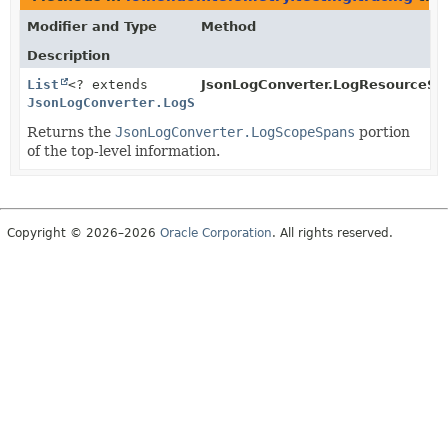
Modifier and Type
Method
Description
List
<? extends
JsonLogConverter.LogResourceSc
JsonLogConverter.LogScopeSpans
>
Returns the
JsonLogConverter.LogScopeSpans
portion
of the top-level information.
Copyright © 2026–2026
Oracle Corporation
. All rights reserved.