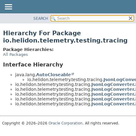
SEARCH
OVERVIEW
MODULE
Hierarchy For Package
PACKAGE
io.helidon.telemetry.testing.tracing
CLASS
Package Hierarchies:
USE
All Packages
TREE
Interface Hierarchy
DEPRECATED
java.lang.
AutoCloseable
INDEX
io.helidon.telemetry.testing.tracing.
JsonLogConve
io.helidon.telemetry.testing.tracing.
JsonLogConverter
HELP
io.helidon.telemetry.testing.tracing.
JsonLogConverter
io.helidon.telemetry.testing.tracing.
JsonLogConverter
io.helidon.telemetry.testing.tracing.
JsonLogConverter
io.helidon.telemetry.testing.tracing.
JsonLogConverter
Copyright © 2026–2026
Oracle Corporation
. All rights reserved.