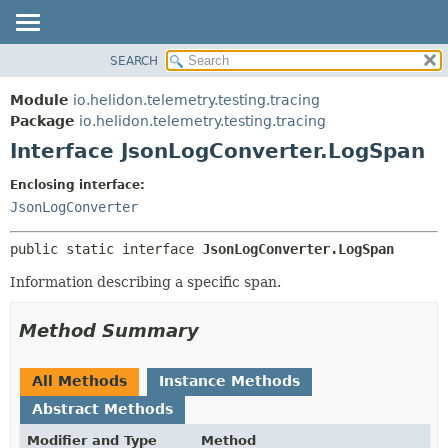
SEARCH
OVERVIEW
SUMMARY:
NESTED
MODULE
Module
io.helidon.telemetry.testing.tracing
FIELD
PACKAGE
Package
io.helidon.telemetry.testing.tracing
CONSTR
Interface JsonLogConverter.LogSpan
CLASS
METHOD
USE
Enclosing interface:
TREE
JsonLogConverter
DETAIL:
DEPRECATED
FIELD
public static interface 
JsonLogConverter.LogSpan
INDEX
CONSTR
Information describing a specific span.
METHOD
HELP
Method Summary
All Methods
Instance Methods
Abstract Methods
Modifier and Type
Method