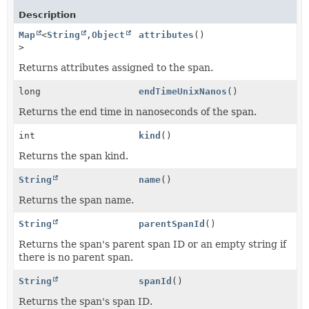
Description
Map
<
String
,
Object
attributes
()
>
Returns attributes assigned to the span.
long
endTimeUnixNanos
()
Returns the end time in nanoseconds of the span.
int
kind
()
Returns the span kind.
String
name
()
Returns the span name.
String
parentSpanId
()
Returns the span's parent span ID or an empty string if
there is no parent span.
String
spanId
()
Returns the span's span ID.