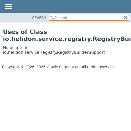
SEARCH
OVERVIEW
MODULE
Uses of Class
PACKAGE
io.helidon.service.registry.RegistryBu
CLASS
No usage of
USE
io.helidon.service.registry.RegistryBuilderSupport
TREE
Copyright © 2026–2026
Oracle Corporation
. All rights reserved.
DEPRECATED
INDEX
HELP