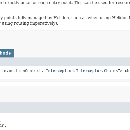
voked exactly once for each entry point. This can be used for res
ry points fully managed by Helidon, such as when using Helidon D
 using routing imperatively).
thods
invocationContext,
Interception.Interceptor.Chain
<T> c


in,
