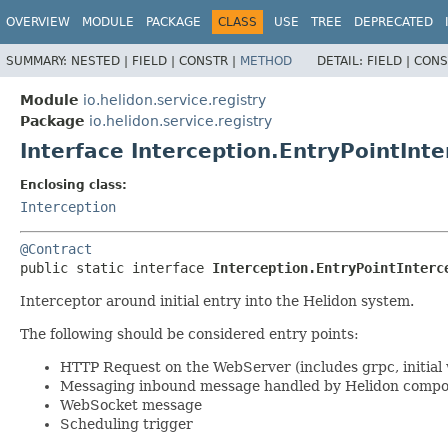
OVERVIEW
MODULE
PACKAGE
CLASS
USE
TREE
DEPRECATED
SUMMARY:
NESTED |
FIELD |
CONSTR |
METHOD
DETAIL:
FIELD |
CONS
Module
io.helidon.service.registry
Package
io.helidon.service.registry
Interface Interception.EntryPointInt
Enclosing class:
Interception
@Contract
public static interface 
Interception.EntryPointInterc
Interceptor around initial entry into the Helidon system.
The following should be considered entry points:
HTTP Request on the WebServer (includes grpc, initial
Messaging inbound message handled by Helidon comp
WebSocket message
Scheduling trigger