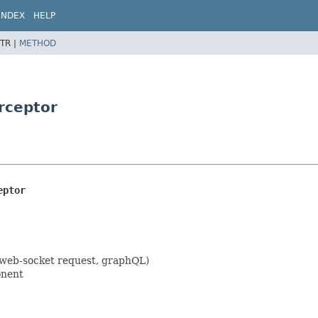
INDEX
HELP
TR |
METHOD
erceptor
eptor
 web-socket request, graphQL)
onent