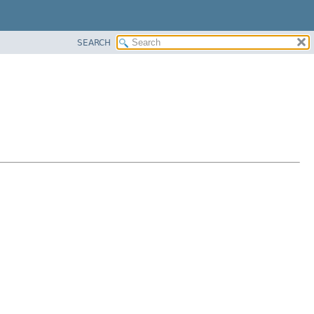
SEARCH