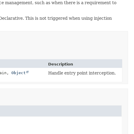
ource management, such as when there is a requirement to
eclarative. This is not triggered when using injection
Description
hain,
Object
Handle entry point interception.