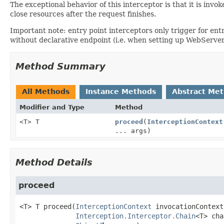
The exceptional behavior of this interceptor is that it is in
close resources after the request finishes.
Important note: entry point interceptors only trigger for ent
without declarative endpoint (i.e. when setting up WebServer
Method Summary
All Methods
Instance Methods
Abstract Me
Modifier and Type
Method
<T> T
proceed
(
InterceptionContext
... args)
Method Details
proceed
<T>
T
proceed
(
InterceptionContext
 invocationContext,
Interception.Interceptor.Chain
<T> cha