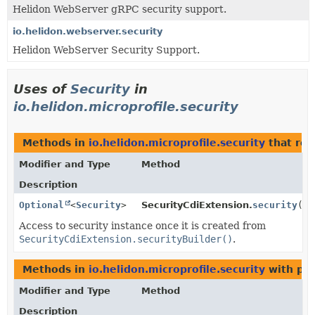
Helidon WebServer gRPC security support.
io.helidon.webserver.security
Helidon WebServer Security Support.
Uses of
Security
in
io.helidon.microprofile.security
Methods in
io.helidon.microprofile.security
that ret
Modifier and Type
Method
Description
Optional
<
Security
>
SecurityCdiExtension.
security
()
Access to security instance once it is created from
SecurityCdiExtension.securityBuilder()
.
Methods in
io.helidon.microprofile.security
with par
Modifier and Type
Method
Description