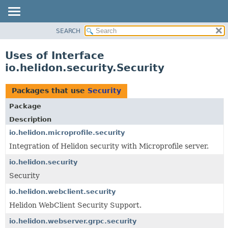
SEARCH
OVERVIEW
MODULE
Uses of Interface
PACKAGE
io.helidon.security.Security
CLASS
USE
Packages that use
Security
TREE
Package
DEPRECATED
Description
INDEX
io.helidon.microprofile.security
Integration of Helidon security with Microprofile server.
HELP
io.helidon.security
Security
io.helidon.webclient.security
Helidon WebClient Security Support.
io.helidon.webserver.grpc.security